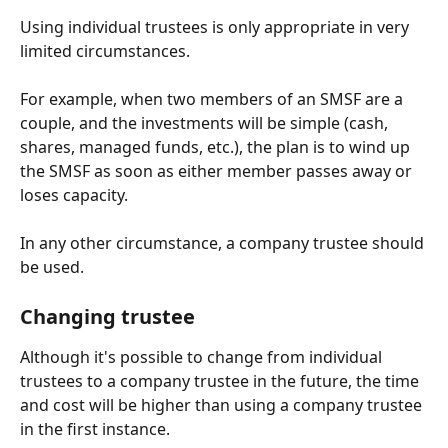
Using individual trustees is only appropriate in very 
limited circumstances. 
For example, when two members of an SMSF are a 
couple, and the investments will be simple (cash, 
shares, managed funds, etc.), the plan is to wind up 
the SMSF as soon as either member passes away or 
loses capacity.   
In any other circumstance, a company trustee should 
be used. 
Changing trustee
Although it's possible to change from individual 
trustees to a company trustee in the future, the time 
and cost will be higher than using a company trustee 
in the first instance.  