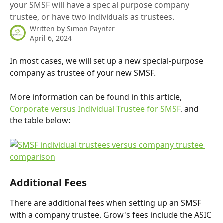
your SMSF will have a special purpose company
trustee, or have two individuals as trustees.
Written by
Simon Paynter
April 6, 2024
In most cases, we will set up a new special-purpose 
company as trustee of your new SMSF. 
More information can be found in this article, 
Corporate versus Individual Trustee for SMSF
, and 
the table below:
Additional Fees
There are additional fees when setting up an SMSF 
with a company trustee. Grow's fees include the ASIC 