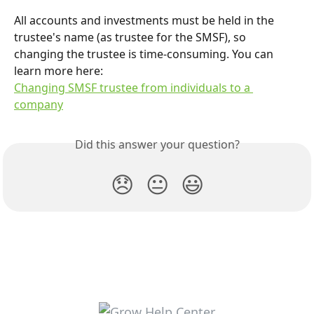
All accounts and investments must be held in the 
trustee's name (as trustee for the SMSF), so 
changing the trustee is time-consuming. You can 
learn more here:
Changing SMSF trustee from individuals to a 
company
Did this answer your question?
😞
😐
😃