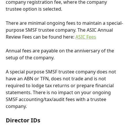
company registration fee, where the company 
trustee option is selected.
There are minimal ongoing fees to maintain a special-
purpose SMSF trustee company. The ASIC Annual 
Review Fees can be found here: 
ASIC Fees
Annual fees are payable on the anniversary of the 
setup of the company. 
A special purpose SMSF trustee company does not 
have an ABN or TFN, does not trade and is not 
required to lodge tax returns or prepare financial 
statements. There is no impact on your ongoing 
SMSF accounting/tax/audit fees with a trustee 
company. 
Director IDs