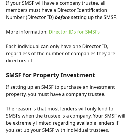
If your SMSF will have a company trustee, all 
members must have a Director Identification 
Number (Director ID) 
before
 setting up the SMSF.
More information: 
Director IDs for SMSFs
Each individual can only have one Director ID, 
regardless of the number of companies they are 
directors of.
SMSF for Property Investment
If setting up an SMSF to purchase an investment 
property, you must have a company trustee.
The reason is that most lenders will only lend to 
SMSFs when the trustee is a company. Your SMSF will 
be extremely limited regarding available lenders if 
you set up your SMSF with individual trustees.