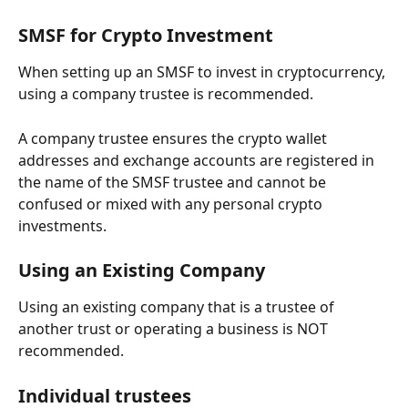
SMSF for Crypto Investment
When setting up an SMSF to invest in cryptocurrency, 
using a company trustee is recommended. 
A company trustee ensures the crypto wallet 
addresses and exchange accounts are registered in 
the name of the SMSF trustee and cannot be 
confused or mixed with any personal crypto 
investments.
Using an Existing Company
Using an existing company that is a trustee of 
another trust or operating a business is NOT 
recommended.
Individual trustees