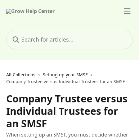
Skip to main content
Search for articles...
All Collections
Setting up your SMSF
Company Trustee versus Individual Trustees for an SMSF
Company Trustee versus
Individual Trustees for
an SMSF
When setting up an SMSF, you must decide whether