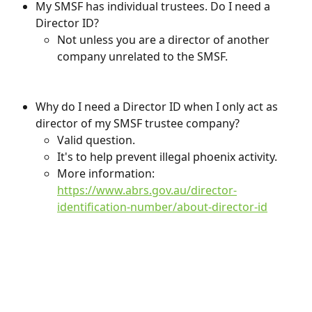
My SMSF has individual trustees. Do I need a 
Director ID?
Not unless you are a director of another 
company unrelated to the SMSF.
Why do I need a Director ID when I only act as 
director of my SMSF trustee company?
Valid question.
It's to help prevent illegal phoenix activity.
More information: 
https://www.abrs.gov.au/director-
identification-number/about-director-id