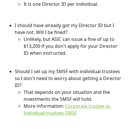
It is one Director ID per individual.
I should have already got my Director ID but I 
have not. Will I be fined?
Unlikely, but ASIC can issue a fine of up to 
$13,200 if you don't apply for your Director 
ID when instructed.
Should I set up my SMSF with individual trustees 
so I don't need to worry about getting a Director 
ID?
That depends on your situation and the 
investments the SMSF will hold.
More information: 
Corporate trustee vs 
individual trustees SMSF