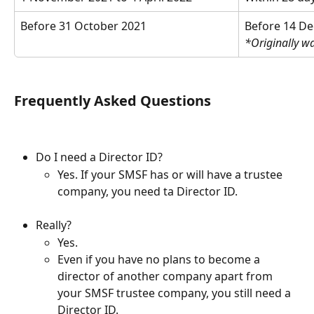
Before 31 October 2021
Before 14 D
*Originally w
Frequently Asked Questions
Do I need a Director ID?
Yes. If your SMSF has or will have a trustee 
company, you need ta Director ID.
Really?
Yes.
Even if you have no plans to become a 
director of another company apart from 
your SMSF trustee company, you still need a 
Director ID.