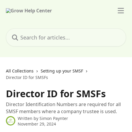
Skip to main content
Search for articles...
All Collections
Setting up your SMSF
Director ID for SMSFs
Director ID for SMSFs
Director Identification Numbers are required for all
SMSF members where a company trustee is used.
Written by
Simon Paynter
November 29, 2024