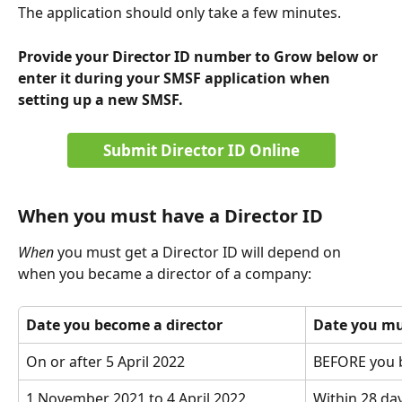
The application should only take a few minutes. 
Provide your Director ID number to Grow below or 
enter it during your SMSF application when 
setting up a new SMSF.
Submit Director ID Online
When you must have a Director ID
When 
you must get a Director ID will depend on 
when you became a director of a company:
Date you become a director
Date you mus
On or after 5 April 2022
BEFORE you 
1 November 2021 to 4 April 2022
Within 28 da