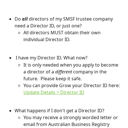
Do 
all
 directors of my SMSF trustee company 
need a Director ID, or just one?
All directors MUST obtain their own 
individual Director ID.
 I have my Director ID. What now?
It is only needed when you apply to become 
a director of a 
different 
company in the 
future.  Please keep it safe.
You can provide Grow your Director ID here: 
Update Details > Director ID
What happens if I don't get a Director ID?
You may receive a strongly worded letter or 
email from Australian Business Registry 