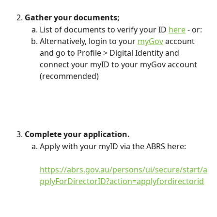
Gather your documents;
List of documents to verify your ID 
here
 - or:
Alternatively, login to your 
myGov
 account 
and go to Profile > Digital Identity and 
connect your myID to your myGov account 
(recommended)
Complete your application.
Apply with your myID via the ABRS here: 
https://abrs.gov.au/persons/ui/secure/start/a
pplyForDirectorID?action=applyfordirectorid