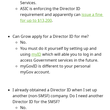
Services.
ASIC is enforcing the Director ID 
requirement and apparently can 
issue a fine 
for up to $13,200
.
Can Grow apply for a Director ID for me?
No.
You must do it yourself by setting up and 
using 
myID
 which will able you to log in and 
access Government services in the future.
myGovID is different to your personal 
myGov account.
I already obtained a Director ID when I set up 
another (non-SMSF) company. Do I need another 
Director ID for the SMSF?
No. 