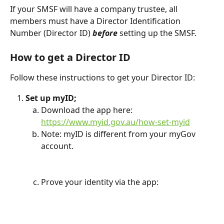
If your SMSF will have a company trustee, all 
members must have a Director Identification 
Number (Director ID) 
before
 setting up the SMSF.
How to get a Director ID
Follow these instructions to get your Director ID:
Set up myID;
Download the app here: 
https://www.myid.gov.au/how-set-myid
Note: myID is different from your myGov 
account.
Prove your identity via the app: