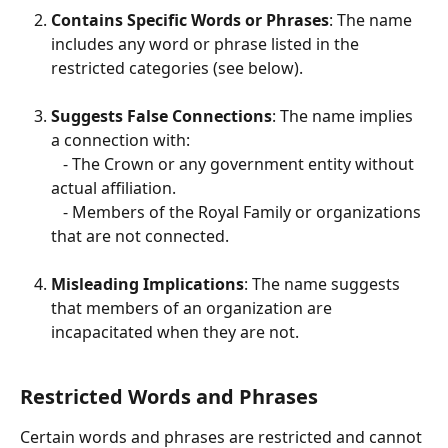
Contains Specific Words or Phrases
: The name 
includes any word or phrase listed in the 
restricted categories (see below).
Suggests False Connections
: The name implies 
a connection with:
   - The Crown or any government entity without 
actual affiliation.
   - Members of the Royal Family or organizations 
that are not connected.
Misleading Implications
: The name suggests 
that members of an organization are 
incapacitated when they are not.
Restricted Words and Phrases
Certain words and phrases are restricted and cannot 