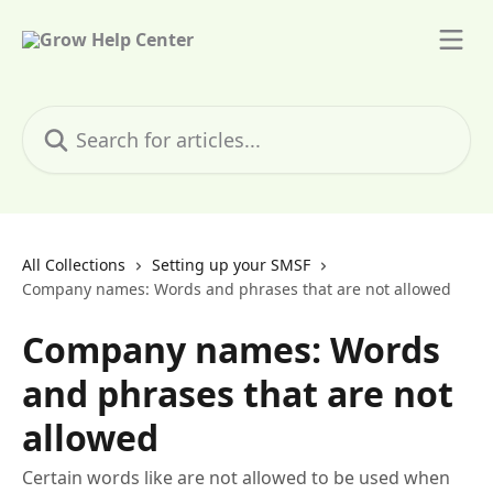
Skip to main content
Search for articles...
All Collections
Setting up your SMSF
Company names: Words and phrases that are not allowed
Company names: Words
and phrases that are not
allowed
Certain words like are not allowed to be used when