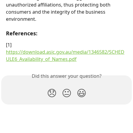
unauthorized affiliations, thus protecting both 
consumers and the integrity of the business 
environment.
References:
[1] 
https://download.asic.gov.au/media/1346582/SCHED
ULE6_Availability_of_Names.pdf
Did this answer your question?
😞
😐
😃