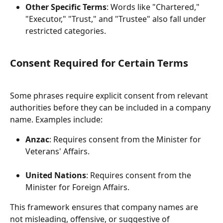
Other Specific Terms
: Words like "Chartered," 
"Executor," "Trust," and "Trustee" also fall under 
restricted categories.
Consent Required for Certain Terms
Some phrases require explicit consent from relevant 
authorities before they can be included in a company 
name. Examples include:
Anzac
: Requires consent from the Minister for 
Veterans' Affairs.
United Nations
: Requires consent from the 
Minister for Foreign Affairs.
This framework ensures that company names are 
not misleading, offensive, or suggestive of 