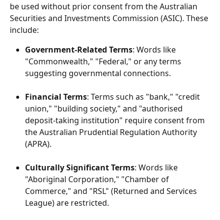
be used without prior consent from the Australian 
Securities and Investments Commission (ASIC). These 
include:
Government-Related Terms
: Words like 
"Commonwealth," "Federal," or any terms 
suggesting governmental connections.
Financial Terms
: Terms such as "bank," "credit 
union," "building society," and "authorised 
deposit-taking institution" require consent from 
the Australian Prudential Regulation Authority 
(APRA).
Culturally Significant Terms
: Words like 
"Aboriginal Corporation," "Chamber of 
Commerce," and "RSL" (Returned and Services 
League) are restricted.