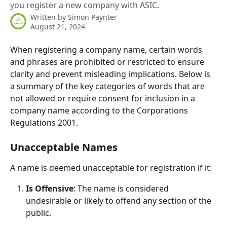
you register a new company with ASIC.
Written by
Simon Paynter
August 21, 2024
When registering a company name, certain words 
and phrases are prohibited or restricted to ensure 
clarity and prevent misleading implications. Below is 
a summary of the key categories of words that are 
not allowed or require consent for inclusion in a 
company name according to the Corporations 
Regulations 2001.
Unacceptable Names
A name is deemed unacceptable for registration if it:
Is Offensive
: The name is considered 
undesirable or likely to offend any section of the 
public.