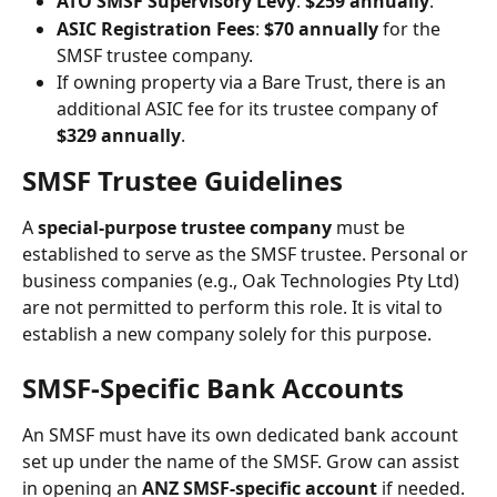
ATO SMSF Supervisory Levy
: 
$259 annually
.
ASIC Registration Fees
: 
$70 annually
 for the 
SMSF trustee company.
If owning property via a Bare Trust, there is an 
additional ASIC fee for its trustee company of 
$329 annually
.
SMSF Trustee Guidelines
A 
special-purpose trustee company
 must be 
established to serve as the SMSF trustee. Personal or 
business companies (e.g., Oak Technologies Pty Ltd) 
are not permitted to perform this role. It is vital to 
establish a new company solely for this purpose.
SMSF-Specific Bank Accounts
An SMSF must have its own dedicated bank account 
set up under the name of the SMSF. Grow can assist 
in opening an 
ANZ SMSF-specific account
 if needed. 