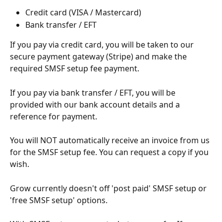
Credit card (VISA / Mastercard)
Bank transfer / EFT
If you pay via credit card, you will be taken to our 
secure payment gateway (Stripe) and make the 
required SMSF setup fee payment.
If you pay via bank transfer / EFT, you will be 
provided with our bank account details and a 
reference for payment.
You will NOT automatically receive an invoice from us 
for the SMSF setup fee. You can request a copy if you 
wish.
Grow currently doesn't off 'post paid' SMSF setup or 
'free SMSF setup' options.