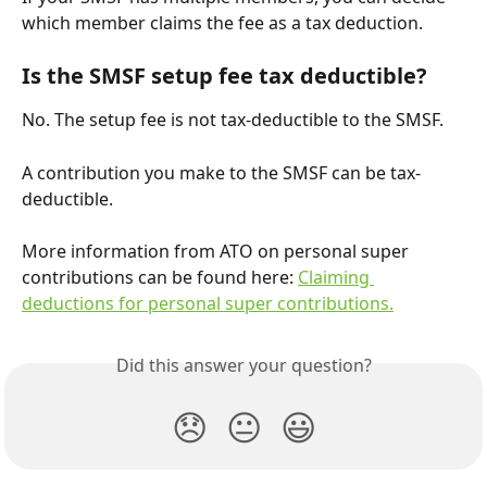
which member claims the fee as a tax deduction.
Is the SMSF setup fee tax deductible?
No. The setup fee is not tax-deductible to the SMSF.
A contribution you make to the SMSF can be tax-
deductible.
More information from ATO on personal super 
contributions can be found here: 
Claiming 
deductions for personal super contributions.
Did this answer your question?
😞
😐
😃