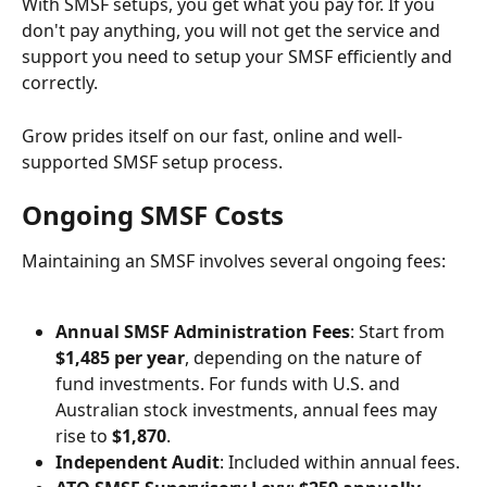
With SMSF setups, you get what you pay for. If you 
don't pay anything, you will not get the service and 
support you need to setup your SMSF efficiently and 
correctly.
Grow prides itself on our fast, online and well-
supported SMSF setup process.
Ongoing SMSF Costs
Maintaining an SMSF involves several ongoing fees:
Annual SMSF Administration Fees
: Start from 
$1,485 per year
, depending on the nature of 
fund investments. For funds with U.S. and 
Australian stock investments, annual fees may 
rise to 
$1,870
.
Independent Audit
: Included within annual fees.