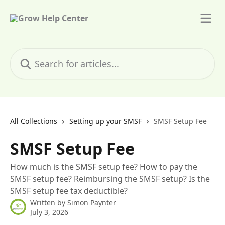
Skip to main content
Search for articles...
All Collections
Setting up your SMSF
SMSF Setup Fee
SMSF Setup Fee
How much is the SMSF setup fee? How to pay the
SMSF setup fee? Reimbursing the SMSF setup? Is the
SMSF setup fee tax deductible?
Written by
Simon Paynter
July 3, 2026