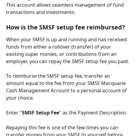
This account allows seamless management of fund 
transactions and investments.
How is the SMSF setup fee reimbursed?
When your SMSF is up and running and has received 
funds from either a rollover (transfer) of your 
existing super monies, or contributions from an 
employer, you can repay the SMSF setup fee you paid.
To reimburse the SMSF setup fee, transfer an 
amount equal to the fee from your SMSF Macquarie 
Cash Management Account to a personal account of 
your choice.
Enter "
SMSF Setup Fee
" as the Payment Description.
Repaying this fee is one of the few times you can 
transfer money from your SMSF to yourself before 