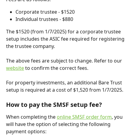
Corporate trustee - $1520
Individual trustees - $880
The $1520 (from 1/7/2025) for a corporate trustee 
setup includes the ASIC fee required for registering 
the trustee company.
The above fees are subject to change. Refer to our 
website
 to confirm the correct fees.
For property investments, an additional Bare Trust 
setup is required at a cost of $1,520 from 1/7/2025.
How to pay the SMSF setup fee?
When completing the 
online SMSF order form
, you 
will have the option of selecting the following 
payment options: