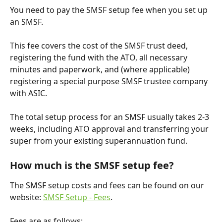
You need to pay the SMSF setup fee when you set up 
an SMSF.
This fee covers the cost of the SMSF trust deed, 
registering the fund with the ATO, all necessary 
minutes and paperwork, and (where applicable) 
registering a special purpose SMSF trustee company 
with ASIC.
The total setup process for an SMSF usually takes 2-3 
weeks, including ATO approval and transferring your 
super from your existing superannuation fund.
How much is the SMSF setup fee?
The SMSF setup costs and fees can be found on our 
website: 
SMSF Setup - Fees
.
Fees are as follows: