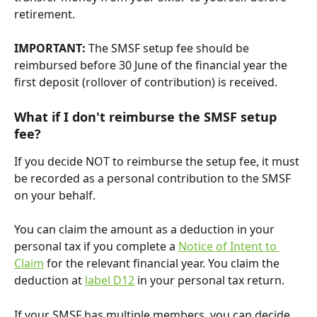
retirement.
IMPORTANT: 
The SMSF setup fee should be 
reimbursed before 30 June of the financial year the 
first deposit (rollover of contribution) is received.
What if I don't reimburse the SMSF setup 
fee?
If you decide NOT to reimburse the setup fee, it must 
be recorded as a personal contribution to the SMSF 
on your behalf.
You can claim the amount as a deduction in your 
personal tax if you complete a 
Notice of Intent to 
Claim
 for the relevant financial year. You claim the 
deduction at 
label D12
 in your personal tax return.
If your SMSF has multiple members, you can decide 