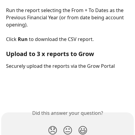
Run the report selecting the From + To Dates as the 
Previous Financial Year (or from date being account 
opening).
Click 
Run 
to download the CSV report.
Upload to 3 x reports to Grow
Securely upload the reports via the Grow Portal
Did this answer your question?
😞
😐
😃