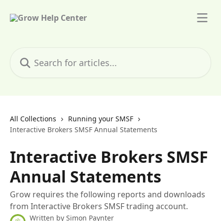
Skip to main content
Search for articles...
All Collections
Running your SMSF
Interactive Brokers SMSF Annual Statements
Interactive Brokers SMSF
Annual Statements
Grow requires the following reports and downloads
from Interactive Brokers SMSF trading account.
Written by
Simon Paynter