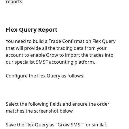
reports.
Flex Query Report
You need to build a Trade Confirmation Flex Query 
that will provide all the trading data from your 
account to enable Grow to import the trades into 
our specialist SMSF accounting platform.
Configure the Flex Query as follows:
Select the following fields and ensure the order 
matches the screenshot below
Save the Flex Query as "Grow SMSF" or similar. 