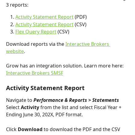
3 reports:
Activity Statement Report
 (PDF)
Activity Statement Report
 (CSV)
Flex Query Report
 (CSV)
Download reports via the 
Interactive Brokers 
website
.
Grow has an integration solution. Learn more here: 
Interactive Brokers SMSF
Activity Statement Report
Navigate to 
Performance & Reports > Statements
Select 
Activity
 from the list and select Fiscal Year + 
Ending June 30, 202X, PDF format. 
Click 
Download 
to download the PDF and the CSV 