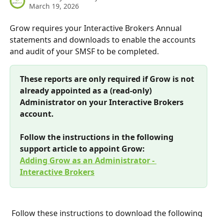
March 19, 2026
Grow requires your Interactive Brokers Annual 
statements and downloads to enable the accounts 
and audit of your SMSF to be completed.
These reports are only required if Grow is not 
already appointed as a (read-only) 
Administrator on your Interactive Brokers 
account. 
Follow the instructions in the following 
support article to appoint Grow: 
Adding Grow as an Administrator - 
Interactive Brokers
 Follow these instructions to download the following 