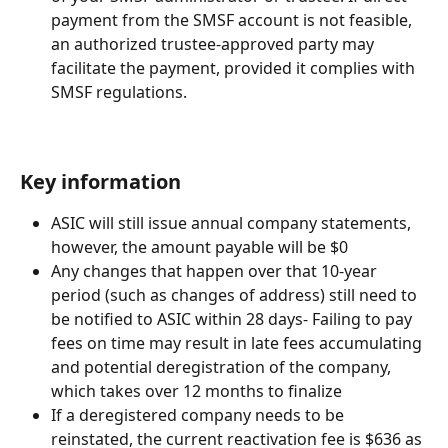
payment from the SMSF account is not feasible, 
an authorized trustee-approved party may 
facilitate the payment, provided it complies with 
SMSF regulations.
Key information 
ASIC will still issue annual company statements, 
however, the amount payable will be $0
Any changes that happen over that 10-year 
period (such as changes of address) still need to 
be notified to ASIC within 28 days- Failing to pay 
fees on time may result in late fees accumulating 
and potential deregistration of the company, 
which takes over 12 months to finalize
If a deregistered company needs to be 
reinstated, the current reactivation fee is $636 as 