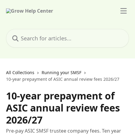
Skip to main content
Search for articles...
All Collections
Running your SMSF
10-year prepayment of ASIC annual review fees 2026/27
10-year prepayment of
ASIC annual review fees
2026/27
Pre-pay ASIC SMSF trustee company fees. Ten year