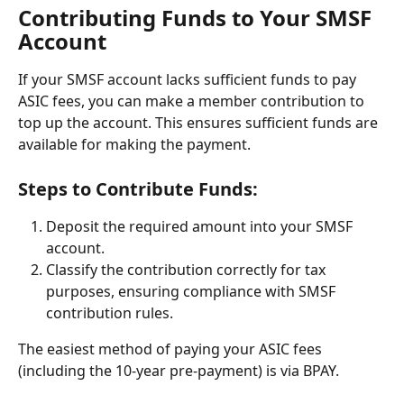
Contributing Funds to Your SMSF 
Account
If your SMSF account lacks sufficient funds to pay 
ASIC fees, you can make a member contribution to 
top up the account. This ensures sufficient funds are 
available for making the payment.
Steps to Contribute Funds:
Deposit the required amount into your SMSF 
account.
Classify the contribution correctly for tax 
purposes, ensuring compliance with SMSF 
contribution rules.
The easiest method of paying your ASIC fees 
(including the 10-year pre-payment) is via BPAY.