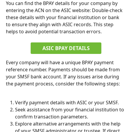
You can find the BPAY details for your company by 
entering the ACN on the ASIC website: Double-check 
these details with your financial institution or bank 
to ensure they align with ASIC records. This step 
helps to avoid potential transaction errors.
ASIC BPAY DETAILS
Every company will have a unique BPAY payment 
reference number. Payments should be made from 
your SMSF bank account. If any issues arise during 
the payment process, consider the following steps:
Verify payment details with ASIC or your SMSF.
Seek assistance from your financial institution to 
confirm transaction parameters.
Explore alternative arrangements with the help 
of your SMSF administrator or trustee. If direct 