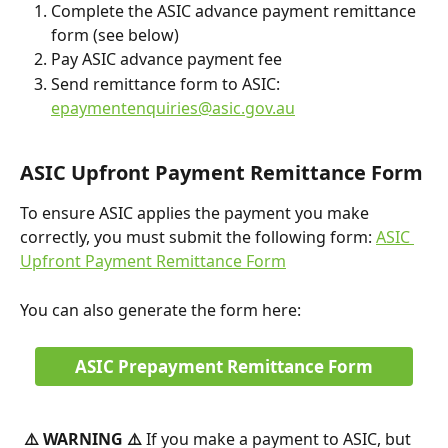
Complete the ASIC advance payment remittance 
form (see below)
Pay ASIC advance payment fee
Send remittance form to ASIC: 
epaymentenquiries@asic.gov.au
ASIC Upfront Payment Remittance Form
To ensure ASIC applies the payment you make 
correctly, you must submit the following form: 
ASIC 
Upfront Payment Remittance Form
You can also generate the form here:
ASIC Prepayment Remittance Form
⚠️ WARNING ⚠️ 
If you make a payment to ASIC, but 