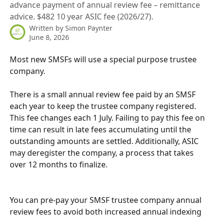
advance payment of annual review fee – remittance
advice. $482 10 year ASIC fee (2026/27).
Written by
Simon Paynter
June 8, 2026
Most new SMSFs will use a special purpose trustee 
company.
There is a small annual review fee paid by an SMSF 
each year to keep the trustee company registered. 
This fee changes each 1 July. Failing to pay this fee on 
time can result in late fees accumulating until the 
outstanding amounts are settled. Additionally, ASIC 
may deregister the company, a process that takes 
over 12 months to finalize.
You can pre-pay your SMSF trustee company annual 
review fees to avoid both increased annual indexing 