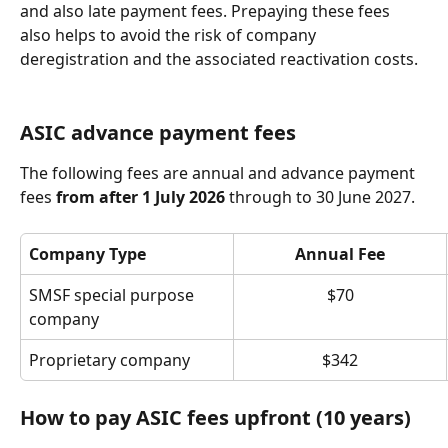
and also late payment fees. Prepaying these fees 
also helps to avoid the risk of company 
deregistration and the associated reactivation costs.
ASIC advance payment fees
The following fees are annual and advance payment 
fees 
from after 1 July 2026
 through to 30 June 2027.
Company Type
Annual Fee
SMSF special purpose 
$70
company
Proprietary company
$342
How to pay ASIC fees upfront (10 years)