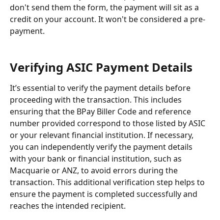
don't send them the form, the payment will sit as a 
credit on your account. It won't be considered a pre-
payment.
Verifying ASIC Payment Details
It’s essential to verify the payment details before 
proceeding with the transaction. This includes 
ensuring that the BPay Biller Code and reference 
number provided correspond to those listed by ASIC 
or your relevant financial institution. If necessary, 
you can independently verify the payment details 
with your bank or financial institution, such as 
Macquarie or ANZ, to avoid errors during the 
transaction. This additional verification step helps to 
ensure the payment is completed successfully and 
reaches the intended recipient.