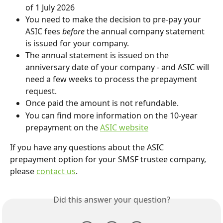
of 1 July 2026
You need to make the decision to pre-pay your 
ASIC fees 
before 
the annual company statement 
is issued for your company.
The annual statement is issued on the 
anniversary date of your company - and ASIC will 
need a few weeks to process the prepayment 
request.
Once paid the amount is not refundable.
You can find more information on the 10-year 
prepayment on the 
ASIC website
If you have any questions about the ASIC 
prepayment option for your SMSF trustee company, 
please 
contact us
.
Did this answer your question?