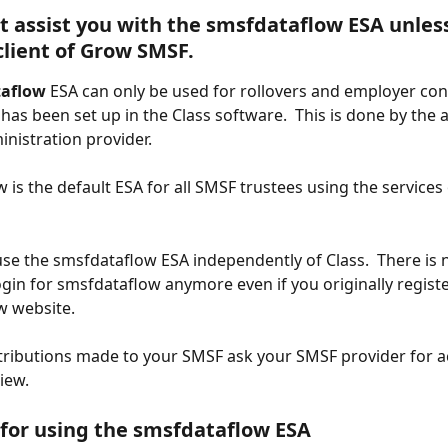
 assist you with the smsfdataflow ESA unless
client of Grow SMSF.
taflow
 ESA can only be used for rollovers and employer con
as been set up in the Class software.  This is done by the 
nistration provider.
 is the default ESA for all SMSF trustees using the services
se the smsfdataflow ESA independently of Class.  There is 
ogin for smsfdataflow anymore even if you originally registe
 website. 
tributions made to your SMSF ask your SMSF provider for a
iew.
 for using the smsfdataflow ESA