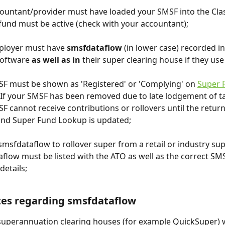
ountant/provider must have loaded your SMSF into the Cla
fund must be active (check with your accountant);
ployer must have 
smsfdataflow 
(in lower case) recorded in
software 
as well as in 
their super clearing house if they use
F must be shown as 'Registered' or 'Complying' on 
Super 
 If your SMSF has been removed due to late lodgement of ta
F cannot receive contributions or rollovers until the return
and Super Fund Lookup is updated;
 smsfdataflow to rollover super from a retail or industry sup
flow must be listed with the ATO as well as the correct SM
details;
tes regarding smsfdataflow
superannuation clearing houses (for example QuickSuper) wi