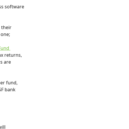
ss software 
 their 
 one;
Fund 
x returns, 
s are 
er fund, 
SF bank 
ll 