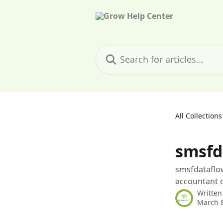
Skip to main content
Search for articles...
All Collections
smsfd
smsfdataflow
accountant o
Written
March 8