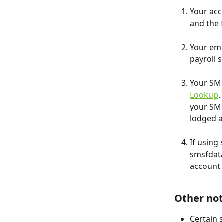
Your acc
and the 
Your em
payroll 
Your SMS
Lookup
.
your SMS
lodged 
If using
smsfdata
account 
Other no
Certain 