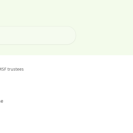
MSF trustees
he