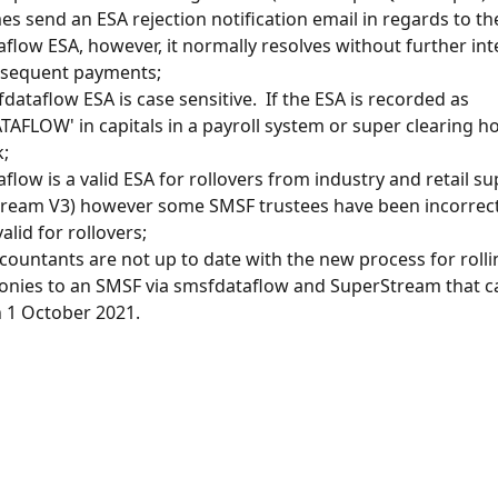
s send an ESA rejection notification email in regards to th
flow ESA, however, it normally resolves without further int
bsequent payments;
dataflow ESA is case sensitive.  If the ESA is recorded as 
AFLOW' in capitals in a payroll system or super clearing hou
;
flow is a valid ESA for rollovers from industry and retail su
ream V3) however some SMSF trustees have been incorrect
 valid for rollovers;
ountants are not up to date with the new process for rolli
nies to an SMSF via smsfdataflow and SuperStream that c
n 1 October 2021.