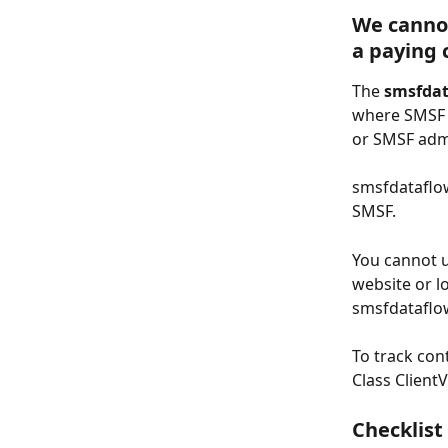
We cannot
a paying 
The 
smsfda
where SMSF h
or SMSF admi
smsfdataflow
SMSF.
You cannot u
website or l
smsfdataflow
To track con
Class ClientV
Checklist