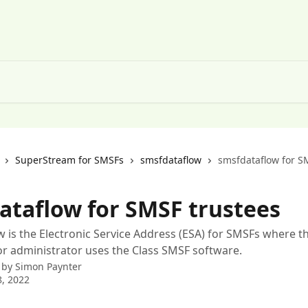
SuperStream for SMSFs
smsfdataflow
smsfdataflow for S
ataflow for SMSF trustees
 is the Electronic Service Address (ESA) for SMSFs where t
r administrator uses the Class SMSF software.
 by
Simon Paynter
, 2022