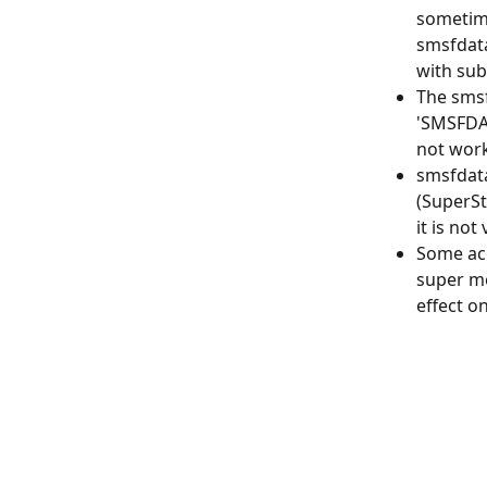
sometime
smsfdata
with su
The smsf
'SMSFDAT
not work
smsfdata
(SuperSt
it is not
Some acc
super mo
effect o