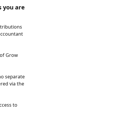
 you are 
tributions 
accountant 
 of Grow 
no separate 
red via the 
ccess to 