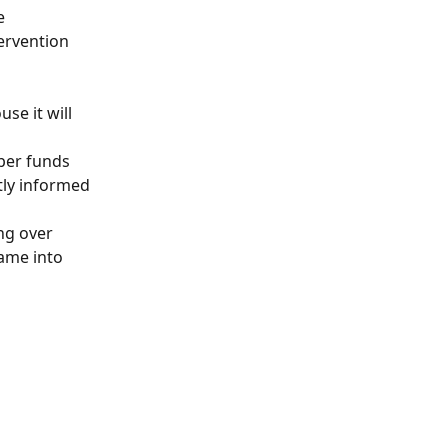
e 
ervention 
se it will 
per funds 
ly informed 
ng over 
ame into 