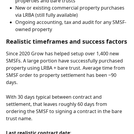
properties and bare trusts
New or existing commercial property purchases 
via LRBA (still fully available)
Ongoing accounting, tax and audit for any SMSF-
owned property
Realistic timeframes and success factors
Since 2020 Grow has helped setup over 1,400 new 
SMSFs. A large portion have successfully purchased 
property using LRBA + bare trust. Average time from 
SMSF order to property settlement has been ~90 
days. 
With 30 days typical between contract and 
settlement, that leaves roughly 60 days from 
ordering the SMSF to signing a contract in the bare 
trust name.
Last realistic contract date
: 