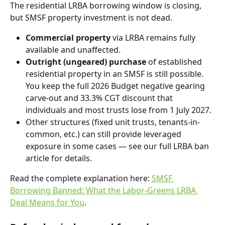
The residential LRBA borrowing window is closing, 
but SMSF property investment is not dead.
Commercial property
 via LRBA remains fully 
available and unaffected.
Outright (ungeared) purchase
 of established 
residential property in an SMSF is still possible. 
You keep the full 2026 Budget negative gearing 
carve-out and 33.3% CGT discount that 
individuals and most trusts lose from 1 July 2027.
Other structures (fixed unit trusts, tenants-in-
common, etc.) can still provide leveraged 
exposure in some cases — see our full LRBA ban 
article for details.
Read the complete explanation here: 
SMSF 
Borrowing Banned: What the Labor-Greens LRBA 
Deal Means for You
.