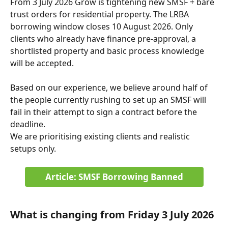
From 3 July 2026 Grow is tightening new SMSF + bare 
trust orders for residential property. The LRBA 
borrowing window closes 10 August 2026. Only 
clients who already have finance pre-approval, a 
shortlisted property and basic process knowledge 
will be accepted. 
Based on our experience, we believe around half of 
the people currently rushing to set up an SMSF will 
fail in their attempt to sign a contract before the 
deadline. 
We are prioritising existing clients and realistic 
setups only.
Article: SMSF Borrowing Banned
What is changing from Friday 3 July 2026