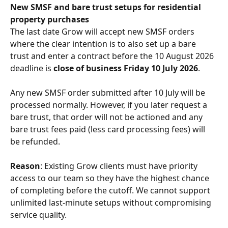
New SMSF and bare trust setups for residential 
property purchases
The last date Grow will accept new SMSF orders 
where the clear intention is to also set up a bare 
trust and enter a contract before the 10 August 2026 
deadline is 
close of business Friday 10 July 2026
.
Any new SMSF order submitted after 10 July will be 
processed normally. However, if you later request a 
bare trust, that order will not be actioned and any 
bare trust fees paid (less card processing fees) will 
be refunded.
Reason
: Existing Grow clients must have priority 
access to our team so they have the highest chance 
of completing before the cutoff. We cannot support 
unlimited last-minute setups without compromising 
service quality.