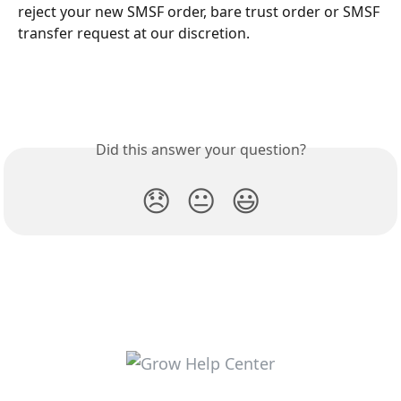
reject your new SMSF order, bare trust order or SMSF 
transfer request at our discretion. 
Did this answer your question?
😞
😐
😃