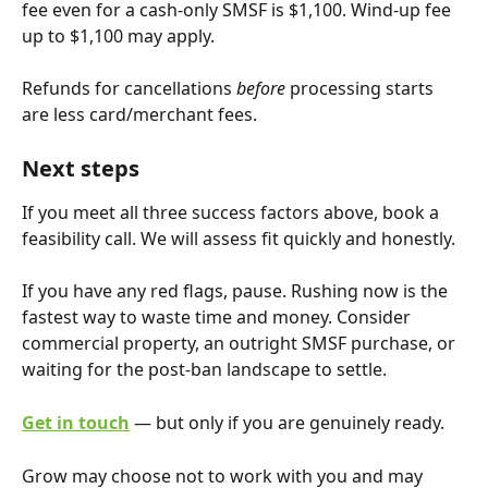
fee even for a cash-only SMSF is $1,100. Wind-up fee 
up to $1,100 may apply.
Refunds for cancellations 
before
 processing starts 
are less card/merchant fees.
Next steps
If you meet all three success factors above, book a 
feasibility call. We will assess fit quickly and honestly.
If you have any red flags, pause. Rushing now is the 
fastest way to waste time and money. Consider 
commercial property, an outright SMSF purchase, or 
waiting for the post-ban landscape to settle.
Get in touch
 — but only if you are genuinely ready.
Grow may choose not to work with you and may 