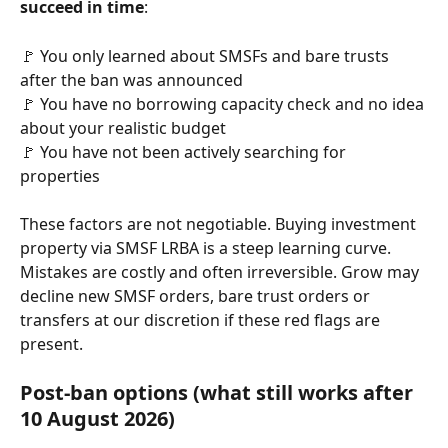
succeed in time
:
🚩 You only learned about SMSFs and bare trusts 
after the ban was announced
🚩 You have no borrowing capacity check and no idea 
about your realistic budget 
🚩 You have not been actively searching for 
properties
These factors are not negotiable. Buying investment 
property via SMSF LRBA is a steep learning curve. 
Mistakes are costly and often irreversible. Grow may 
decline new SMSF orders, bare trust orders or 
transfers at our discretion if these red flags are 
present.
Post-ban options (what still works after 
10 August 2026)