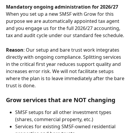
Mandatory ongoing administration for 2026/27
When you set up a new SMSF with Grow for this 
purpose we are automatically appointed tax agent 
and you engage us for the full 2026/27 accounting, 
tax and audit cycle under our standard fee schedule.
Reason
: Our setup and bare trust work integrates 
directly with ongoing compliance. Splitting services 
in the critical first year reduces support quality and 
increases error risk. We will not facilitate setups 
where the plan is to leave immediately after the bare 
trust is done.
Grow services that are NOT changing
SMSF setups for all other investment types 
(shares, commercial property, etc.)
Services for existing SMSF-owned residential 