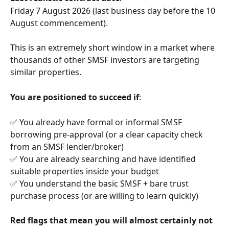
Friday 7 August 2026 (last business day before the 10 
August commencement).
This is an extremely short window in a market where 
thousands of other SMSF investors are targeting 
similar properties.
You are positioned to succeed if
:
✅ You already have formal or informal SMSF 
borrowing pre-approval (or a clear capacity check 
from an SMSF lender/broker)
✅ You are already searching and have identified 
suitable properties inside your budget
✅ You understand the basic SMSF + bare trust 
purchase process (or are willing to learn quickly)
Red flags that mean you will almost certainly not 