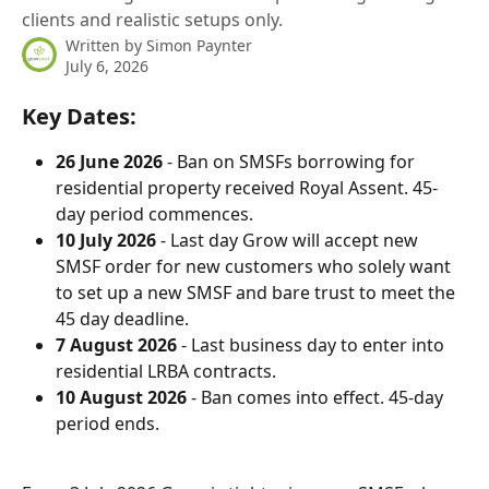
clients and realistic setups only.
Written by
Simon Paynter
July 6, 2026
Key Dates:
26 June 2026
 - Ban on SMSFs borrowing for 
residential property received Royal Assent. 45-
day period commences.
10 July 2026
 - Last day Grow will accept new 
SMSF order for new customers who solely want 
to set up a new SMSF and bare trust to meet the 
45 day deadline.
7 August 2026
 - Last business day to enter into 
residential LRBA contracts.
10 August 2026
 - Ban comes into effect. 45-day 
period ends.