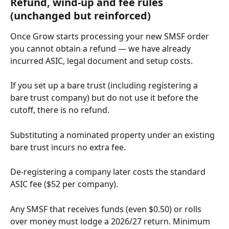
Refund, wind-up and fee rules 
(unchanged but reinforced)
Once Grow starts processing your new SMSF order 
you cannot obtain a refund — we have already 
incurred ASIC, legal document and setup costs.
If you set up a bare trust (including registering a 
bare trust company) but do not use it before the 
cutoff, there is no refund.
Substituting a nominated property under an existing 
bare trust incurs no extra fee.
De-registering a company later costs the standard 
ASIC fee ($52 per company).
Any SMSF that receives funds (even $0.50) or rolls 
over money must lodge a 2026/27 return. Minimum 