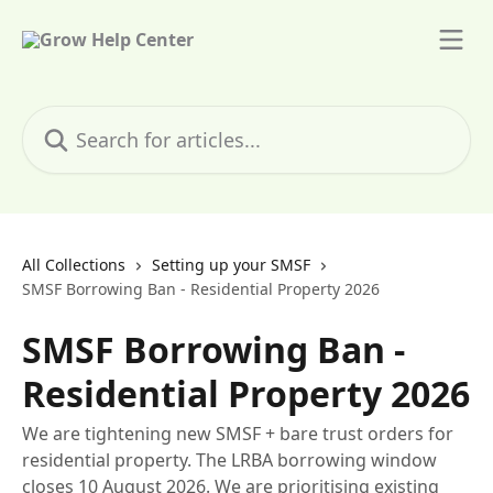
Skip to main content
Search for articles...
All Collections
Setting up your SMSF
SMSF Borrowing Ban - Residential Property 2026
SMSF Borrowing Ban -
Residential Property 2026
We are tightening new SMSF + bare trust orders for
residential property. The LRBA borrowing window
closes 10 August 2026. We are prioritising existing