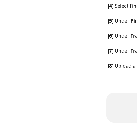
[4]
 Select Fin
[5]
 Under 
Fi
[6]
 Under 
Tr
[7]
 Under 
Tr
[8]
 Upload al