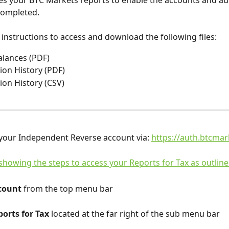
s your BTC Markets reports to enable the accounts and aud
completed.
 instructions to access and download the following files:
alances (PDF)
ion History (PDF)
ion History (CSV)
 your Independent Reverse account via: 
https://auth.btcmar
count
 from the top menu bar
orts for Tax
 located at the far right of the sub menu bar