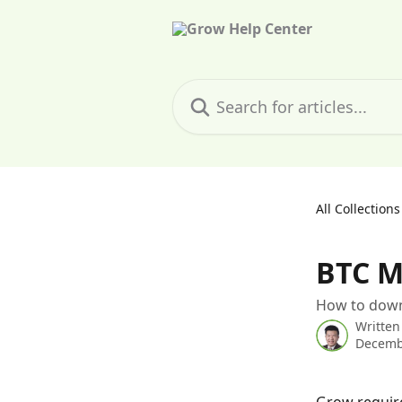
Skip to main content
Search for articles...
All Collections
BTC M
How to down
Written
Decemb