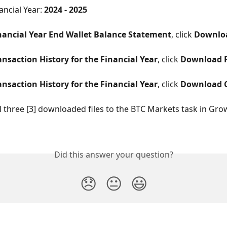
ancial Year: 
2024 - 2025
nancial Year End Wallet Balance Statement
, click 
Downlo
ansaction History for the Financial Year
, click 
Download 
ansaction History for the Financial Year
, click 
Download 
l three [3] downloaded files to the BTC Markets task in Gro
Did this answer your question?
😞
😐
😃