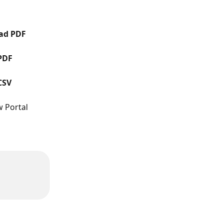
ad PDF
PDF
CSV
w Portal