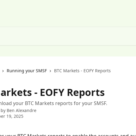
Running your SMSF
BTC Markets - EOFY Reports
arkets - EOFY Reports
load your BTC Markets reports for your SMSF.
 by
Ben Alexandre
er 19, 2025