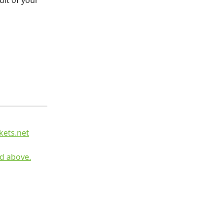
it of your 
kets.net