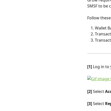
Grow require
SMSF to be 
Follow these
Wallet B
Transact
Transact
[1]
 Log in to
[2]
 Select 
Ac
[3]
 Select 
Rep