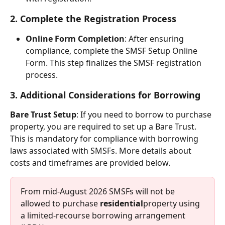
2. Complete the Registration Process
Online Form Completion
: After ensuring 
compliance, complete the SMSF Setup Online 
Form. This step finalizes the SMSF registration 
process.
3. Additional Considerations for Borrowing
Bare Trust Setup
: If you need to borrow to purchase 
property, you are required to set up a Bare Trust. 
This is mandatory for compliance with borrowing 
laws associated with SMSFs. More details about 
costs and timeframes are provided below.
From mid-August 2026 SMSFs will not be 
allowed to purchase 
residential
property using 
a limited-recourse borrowing arrangement 