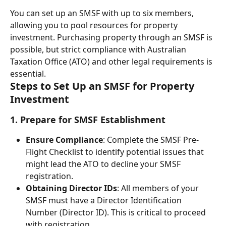
You can set up an SMSF with up to six members, 
allowing you to pool resources for property 
investment. Purchasing property through an SMSF is 
possible, but strict compliance with Australian 
Taxation Office (ATO) and other legal requirements is 
essential.
Steps to Set Up an SMSF for Property 
Investment
1. Prepare for SMSF Establishment
Ensure Compliance
: Complete the SMSF Pre-
Flight Checklist to identify potential issues that 
might lead the ATO to decline your SMSF 
registration.
Obtaining Director IDs
: All members of your 
SMSF must have a Director Identification 
Number (Director ID). This is critical to proceed 
with registration.