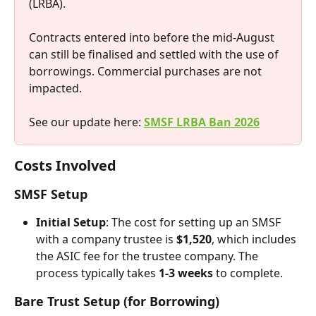
(LRBA).
Contracts entered into before the mid-August 
can still be finalised and settled with the use of 
borrowings. Commercial purchases are not 
impacted.
See our update here: 
SMSF LRBA Ban 2026
Costs Involved
SMSF Setup
Initial Setup
: The cost for setting up an SMSF 
with a company trustee is 
$1,520
, which includes 
the ASIC fee for the trustee company. The 
process typically takes 
1-3 weeks
 to complete.
Bare Trust Setup (for Borrowing)