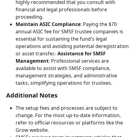
highly recommended that you consult with 
financial and legal professionals before 
proceeding.
Maintain ASIC Compliance
: Paying the $70 
annual ASIC fee for SMSF trustee companies is 
essential for sustaining the fund's legal 
operations and avoiding potential deregistration 
or asset transfer.- 
Assistance for SMSF 
Management
: Professional services are 
available to assist with SMSF compliance, 
management strategies, and administrative 
tasks, simplifying operations for trustees.
Additional Notes
The setup fees and processes are subject to 
change. For the most up-to-date information, 
refer to official resources or platforms like the 
Grow website.