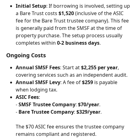
Initial Setup
: If borrowing is involved, setting up 
a Bare Trust costs 
$1,520
 (inclusive of the ASIC 
fee for the Bare Trust trustee company). This fee 
is generally paid from the SMSF at the time of 
property purchase. The setup process usually 
completes within 
0-2 business days
.
Ongoing Costs
Annual SMSF Fees
: Start at 
$2,255 per year
, 
covering services such as an independent audit.
Annual SMSF Levy
: A fee of 
$259
 is payable 
when lodging tax.
ASIC Fees
: 
- 
SMSF Trustee Company
: 
$70/year
. 
- 
Bare Trustee Company
: 
$329/year
. 
The $70 ASIC fee ensures the trustee company 
remains compliant and registered.