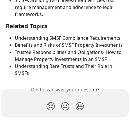
SMSFs are long-term investment vehicles that 
require management and adherence to legal 
frameworks.
Related Topics
Understanding SMSF Compliance Requirements
Benefits and Risks of SMSF Property Investments
Trustee Responsibilities and Obligations- How to 
Manage Property Investments in an SMSF
Understanding Bare Trusts and Their Role in 
SMSFs
Did this answer your question?
😞
😐
😃