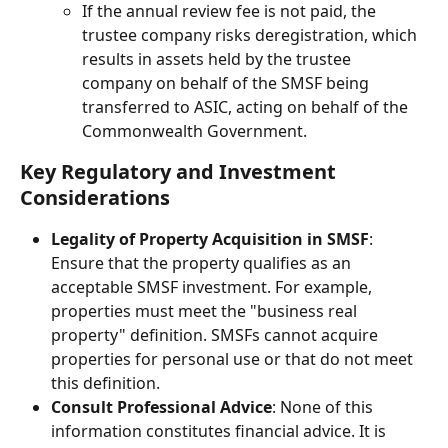
If the annual review fee is not paid, the 
trustee company risks deregistration, which 
results in assets held by the trustee 
company on behalf of the SMSF being 
transferred to ASIC, acting on behalf of the 
Commonwealth Government.
Key Regulatory and Investment 
Considerations
Legality of Property Acquisition in SMSF
: 
Ensure that the property qualifies as an 
acceptable SMSF investment. For example, 
properties must meet the "business real 
property" definition. SMSFs cannot acquire 
properties for personal use or that do not meet 
this definition.
Consult Professional Advice
: None of this 
information constitutes financial advice. It is 