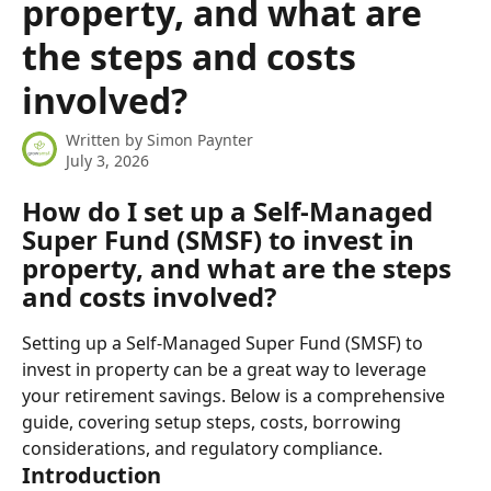
property, and what are
the steps and costs
involved?
Written by
Simon Paynter
July 3, 2026
How do I set up a Self-Managed 
Super Fund (SMSF) to invest in 
property, and what are the steps 
and costs involved?
Setting up a Self-Managed Super Fund (SMSF) to 
invest in property can be a great way to leverage 
your retirement savings. Below is a comprehensive 
guide, covering setup steps, costs, borrowing 
considerations, and regulatory compliance.
Introduction