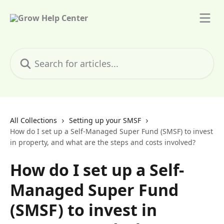
Skip to main content
Search for articles...
All Collections
Setting up your SMSF
How do I set up a Self-Managed Super Fund (SMSF) to invest
in property, and what are the steps and costs involved?
How do I set up a Self-
Managed Super Fund
(SMSF) to invest in