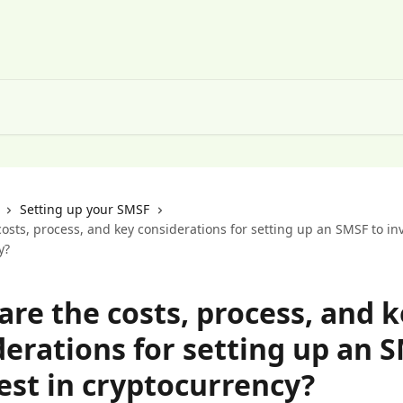
Setting up your SMSF
osts, process, and key considerations for setting up an SMSF to inv
y?
re the costs, process, and k
derations for setting up an 
est in cryptocurrency?