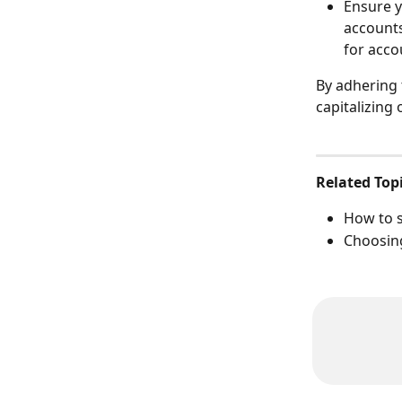
Ensure y
accounts
for acco
By adhering 
capitalizing
Related Top
How to s
Choosing