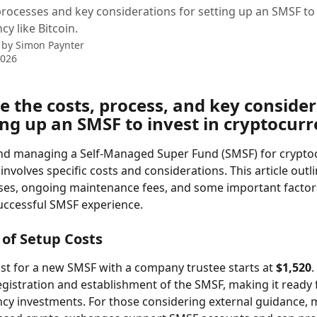
processes and key considerations for setting up an SMSF to 
y like Bitcoin.
 by
Simon Paynter
2026
 the costs, process, and key consider
ing up an SMSF to invest in cryptocur
and managing a Self-Managed Super Fund (SMSF) for crypto
nvolves specific costs and considerations. This article outli
es, ongoing maintenance fees, and some important factors
uccessful SMSF experience.
of Setup Costs
st for a new SMSF with a company trustee starts at 
$1,520
.
egistration and establishment of the SMSF, making it ready 
cy investments. For those considering external guidance, 