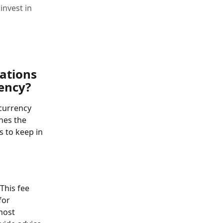
invest in
ations 
rency?
currency 
nes the 
 to keep in 
 This fee 
for 
most 