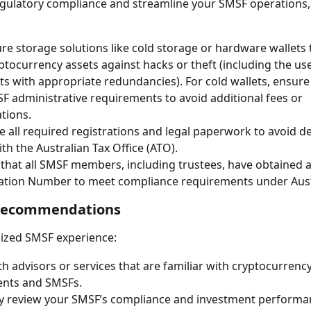
gulatory compliance and streamline your SMSF operations, i
re storage solutions like cold storage or hardware wallets 
ptocurrency assets against hacks or theft (including the use
ets with appropriate redundancies). For cold wallets, ensur
F administrative requirements to avoid additional fees or 
tions.
 all required registrations and legal paperwork to avoid de
ith the Australian Tax Office (ATO).
that all SMSF members, including trustees, have obtained a
cation Number to meet compliance requirements under Aust
Recommendations
ized SMSF experience:
h advisors or services that are familiar with cryptocurrency
ents and SMSFs.
y review your SMSF’s compliance and investment performa