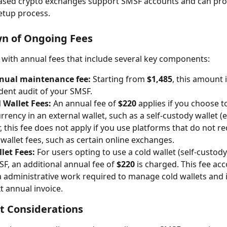
ased crypto exchanges support SMSF accounts and can prov
etup process.
n of Ongoing Fees
ith annual fees that include several key components:
nual maintenance fee:
 Starting from 
$1,485
, this amount 
ent audit of your SMSF.
 Wallet Fees:
 An annual fee of 
$220
 applies if you choose t
rency in an external wallet, such as a self-custody wallet (e.
 this fee does not apply if you use platforms that do not re
 wallet fees, such as certain online exchanges.
let Fees:
 For users opting to use a cold wallet (self-custody
SF, an additional annual fee of 
$220
 is charged. This fee acc
a administrative work required to manage cold wallets and 
t annual invoice.
t Considerations