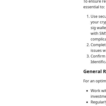
To ensure re
essential to:
Use secu
your cry
sig wall
with SMS
complica
Complete
issues w
Confirm 
Identifi
General 
For an optim
Work wit
investm
Regularl