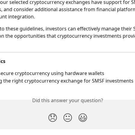
our selected cryptocurrency exchanges have support for S
, and consider additional assistance from financial platfor
unt integration.
to these guidelines, investors can effectively manage their 
 on the opportunities that cryptocurrency investments provi
ics
ecure cryptocurrency using hardware wallets
 the right cryptocurrency exchange for SMSF investments
Did this answer your question?
😞
😐
😃