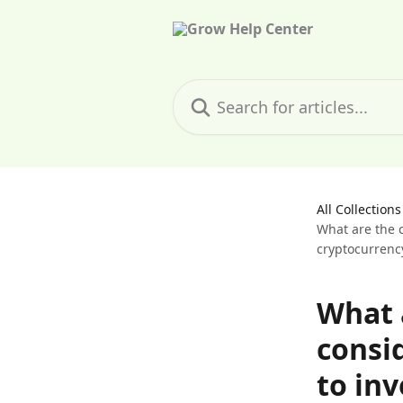
Skip to main content
Search for articles...
All Collections
What are the c
cryptocurrenc
What a
consi
to inv