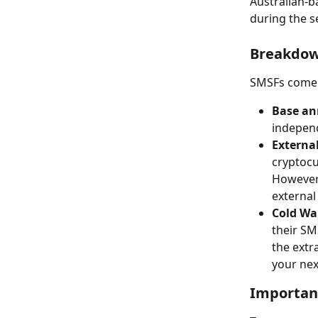
Australian-b
during the s
Breakdow
SMSFs come w
Base an
independ
External
cryptocur
However,
external
Cold Wal
their SM
the extr
your nex
Importan