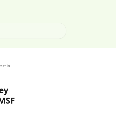
est in
ey
SMSF