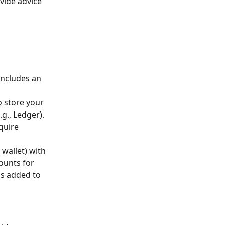
ide advice 
includes an 
o store your 
g., Ledger). 
quire 
 wallet) with 
ounts for 
is added to 