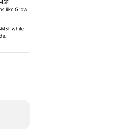
MSF 
ms like Grow 
SMSF while 
de.