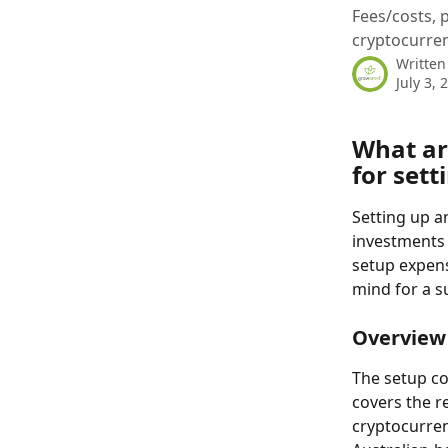
Fees/costs, 
cryptocurrenc
Written
July 3, 
What are
for sett
Setting up 
investments i
setup expens
mind for a s
Overview 
The setup co
covers the r
cryptocurren