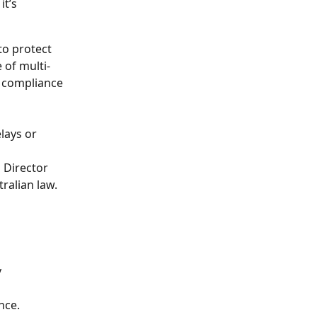
t’s 
to protect 
 of multi-
e compliance 
lays or 
 Director 
ralian law.
 
nce.