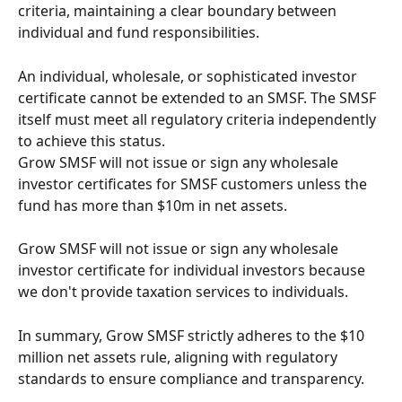
criteria, maintaining a clear boundary between 
individual and fund responsibilities.
An individual, wholesale, or sophisticated investor 
certificate cannot be extended to an SMSF. The SMSF 
itself must meet all regulatory criteria independently 
to achieve this status.
Grow SMSF will not issue or sign any wholesale 
investor certificates for SMSF customers unless the 
fund has more than $10m in net assets.
Grow SMSF will not issue or sign any wholesale 
investor certificate for individual investors because 
we don't provide taxation services to individuals. 
In summary, Grow SMSF strictly adheres to the $10 
million net assets rule, aligning with regulatory 
standards to ensure compliance and transparency.