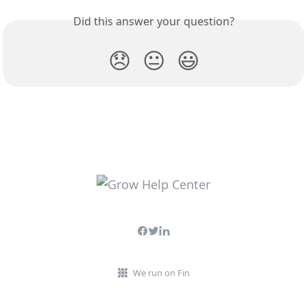
Did this answer your question?
😞
😐
😃
We run on Fin