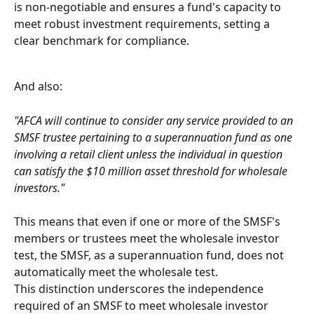
is non-negotiable and ensures a fund's capacity to 
meet robust investment requirements, setting a 
clear benchmark for compliance.
And also:
"AFCA will continue to consider any service provided to an 
SMSF trustee pertaining to a superannuation fund as one 
involving a retail client unless the individual in question 
can satisfy the $10 million asset threshold for wholesale 
investors."
This means that even if one or more of the SMSF's 
members or trustees meet the wholesale investor 
test, the SMSF, as a superannuation fund, does not 
automatically meet the wholesale test.
This distinction underscores the independence 
required of an SMSF to meet wholesale investor 