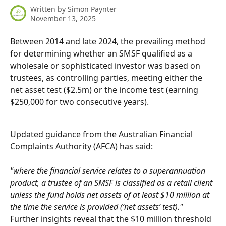
Written by
Simon Paynter
November 13, 2025
Between 2014 and late 2024, the prevailing method 
for determining whether an SMSF qualified as a 
wholesale or sophisticated investor was based on 
trustees, as controlling parties, meeting either the 
net asset test ($2.5m) or the income test (earning 
$250,000 for two consecutive years).
Updated guidance from the Australian Financial 
Complaints Authority (AFCA) has said:
"where the financial service relates to a superannuation 
product, a trustee of an SMSF is classified as a retail client 
unless the fund holds net assets of at least $10 million at 
the time the service is provided (‘net assets’ test)." 
Further insights reveal that the $10 million threshold 