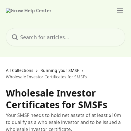
Skip to main content
Search for articles...
All Collections
Running your SMSF
Wholesale Investor Certificates for SMSFs
Wholesale Investor
Certificates for SMSFs
Your SMSF needs to hold net assets of at least $10m
to qualify as a wholesale investor and to be issued a
wholesale investor certificate.