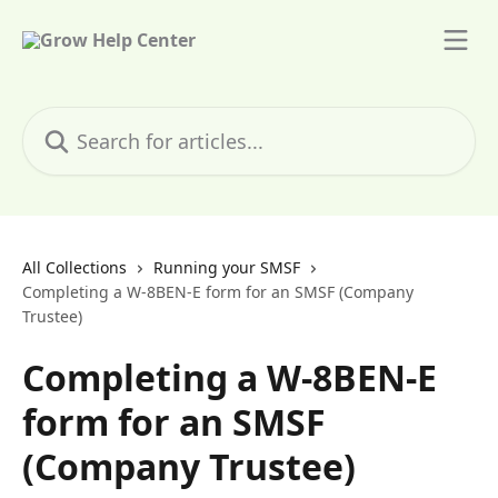
Skip to main content
Search for articles...
All Collections
Running your SMSF
Completing a W-8BEN-E form for an SMSF (Company
Trustee)
Completing a W-8BEN-E
form for an SMSF
(Company Trustee)