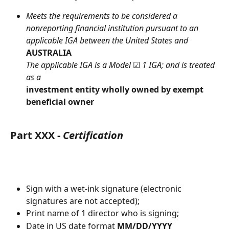
Meets
the requirements to be considered a 
nonreporting financial institution pursuant to an 
applicable IGA between the United States and
AUSTRALIA
The applicable IGA is a Model 
☑︎
 1 IGA; and is treated 
as a
investment entity wholly owned by exempt 
beneficial owner
Part XXX - 
Certification
Sign with a wet-ink signature (electronic 
signatures are not accepted);
Print name of 1 director who is signing;
Date in US date format 
MM/DD/YYYY