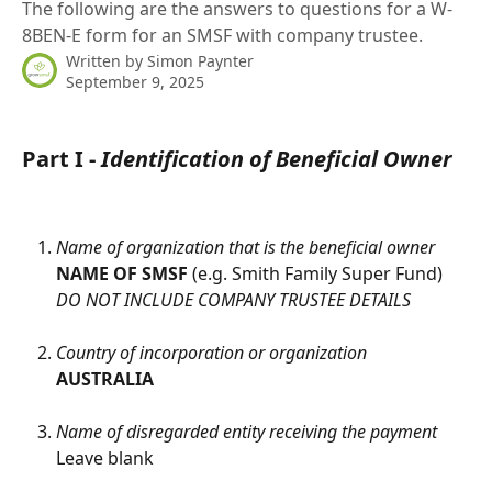
The following are the answers to questions for a W-
8BEN-E form for an SMSF with company trustee.
Written by
Simon Paynter
September 9, 2025
Part I - 
Identification of Beneficial Owner
Name of organization that is the beneficial owner
NAME OF SMSF 
(e.g. Smith Family Super Fund)
DO NOT INCLUDE COMPANY TRUSTEE DETAILS
Country of incorporation or organization
AUSTRALIA
Name of disregarded entity receiving the payment
Leave blank