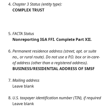
Chapter 3 Status (entity type):
COMPLEX TRUST
FACTA Status
Nonreporting IGA FFI. Complete Part XII.
Permanent residence address (street, apt. or suite 
no., or rural route). Do not use a P.O. box or in-care-
of address (other than a registered address).
BUSINESS/RESIDENTIAL ADDRESS OF SMSF
Mailing address
Leave blank
U.S. taxpayer identification number (TIN), if required
Leave blank