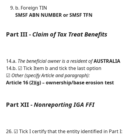
b. Foreign TIN
SMSF ABN NUMBER or SMSF TFN
Part III - 
Claim of Tax Treat Benefits
14.a. 
The beneficial owner is a resident of 
AUSTRALIA
14.b. ☑︎ Tick Item b and tick the last option
☑︎ 
Other (specify Article and paragraph):
Article 16 (2)(g) – ownership/base erosion test
Part XII - 
Nonreporting IGA FFI
26. ☑︎ Tick I certify that the entity identified in Part I: