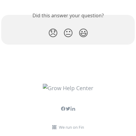
Did this answer your question?
😞
😐
😃
We run on Fin