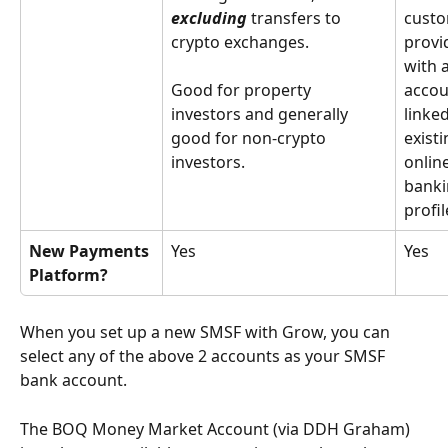
excluding
 transfers to 
custo
crypto exchanges.
provi
with 
Good for property 
accou
investors and generally 
linked
good for non-crypto 
existi
investors.
online
banki
profil
New Payments 
Yes
Yes
Platform?
When you set up a new SMSF with Grow, you can 
select any of the above 2 accounts as your SMSF 
bank account. 
The BOQ Money Market Account (via DDH Graham) 