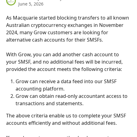
June 5, 2026
As Macquarie started blocking transfers to all known 
Australian cryptocurrency exchanges in November 
2024, many Grow customers are looking for 
alternative cash accounts for their SMSFs. 
With Grow, you can add another cash account to 
your SMSF, and no additional fees will be incurred, 
provided the account meets the following criteria:
Grow can receive a data feed into our SMSF 
accounting platform.
Grow can obtain read-only accountant access to 
transactions and statements.
The above criteria enable us to complete your SMSF 
accounts efficiently and without additional fees.  