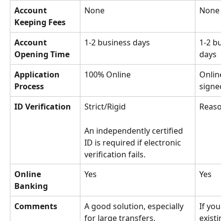
Account 
None
None
Keeping Fees
Account 
1-2 business days
1-2 b
Opening Time
days
Application 
100% Online
Onlin
Process
signe
ID Verification
Strict/Rigid
Reaso
An independently certified 
ID is required if electronic 
verification fails. 
Online 
Yes
Yes
Banking
Comments
A good solution, especially 
If you
for large transfers, 
exist