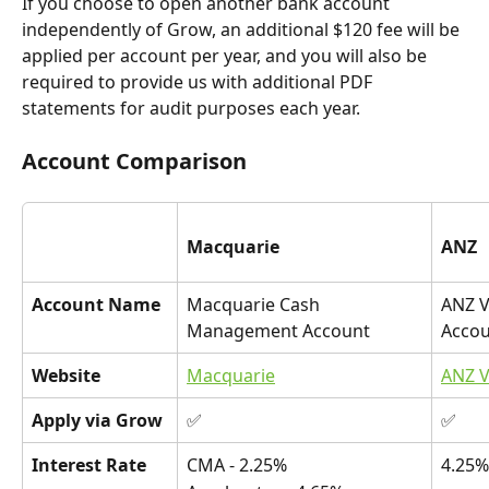
If you choose to open another bank account 
independently of Grow, an additional $120 fee will be 
applied per account per year, and you will also be 
required to provide us with additional PDF 
statements for audit purposes each year. 
Account Comparison
Macquarie
ANZ
Account Name
Macquarie Cash 
ANZ V
Management Account
Acco
Website
Macquarie
ANZ V
Apply via Grow
✅
✅
Interest Rate
CMA - 2.25%
4.25%