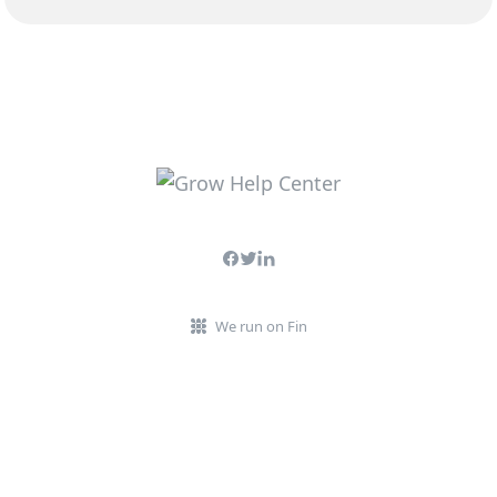
We run on Fin