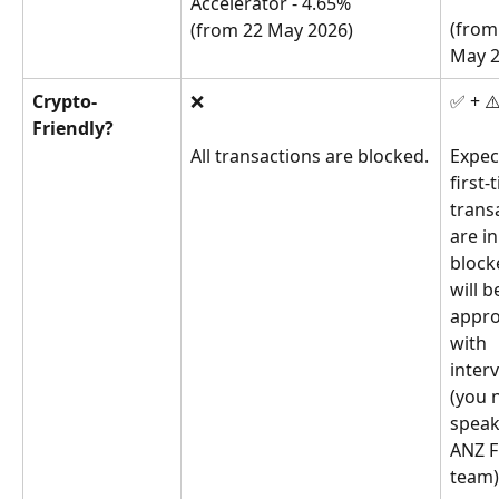
Accelerator - 4.65%
(from
(from 22 May 2026)
May 2
Crypto-
❌
✅ + ⚠
Friendly?
All transactions are blocked.
Expec
first-
trans
are ini
block
will b
appro
with 
inter
(you 
speak
ANZ F
team)