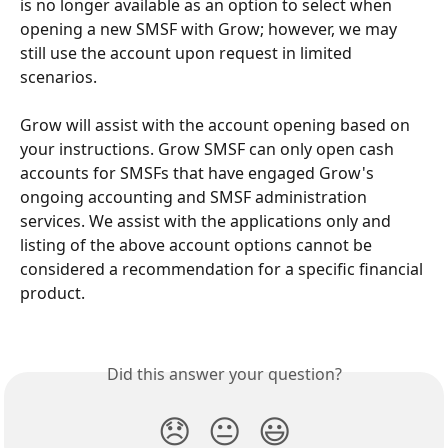
is no longer available as an option to select when 
opening a new SMSF with Grow; however, we may 
still use the account upon request in limited 
scenarios. 
Grow will assist with the account opening based on 
your instructions. Grow SMSF can only open cash 
accounts for SMSFs that have engaged Grow's 
ongoing accounting and SMSF administration 
services. We assist with the applications only and 
listing of the above account options cannot be 
considered a recommendation for a specific financial 
product. 
Did this answer your question?
😞
😐
😃