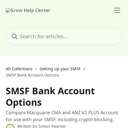
Skip to main content
Search for articles...
All Collections
Setting up your SMSF
SMSF Bank Account Options
SMSF Bank Account
Options
Compare Macquarie CMA and ANZ V2 PLUS Account
for use with your SMSF, including crypto blocking.
Written by
Simon Paynter