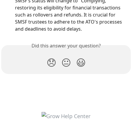
SMSF's status will change to "Complying," 
restoring its eligibility for financial transactions 
such as rollovers and refunds. It is crucial for 
SMSF trustees to adhere to the ATO's processes 
and deadlines to avoid delays.
Did this answer your question?
😞
😐
😃