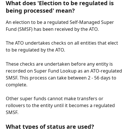
What does 'Election to be regulated is 
being processed' mean?
An election to be a regulated Self-Managed Super 
Fund (SMSF) has been received by the ATO.
The ATO undertakes checks on all entities that elect 
to be regulated by the ATO. 
These checks are undertaken before any entity is 
recorded on Super Fund Lookup as an ATO-regulated 
SMSF. This process can take between 2 - 56 days to 
complete.
Other super funds cannot make transfers or 
rollovers to the entity until it becomes a regulated 
SMSF.
What types of status are used?