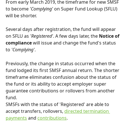
From early March 2019, the timeframe for new SMSF 
to become 
'Complying'
 on Super Fund Lookup (SFLU) 
will be shorter.
Several days after registration, the fund will appear 
on SFLU as 
'Registered'
. A few days later, the 
Notice of 
compliance
 will issue and change the fund's status 
to 
'Complying'
.
Previously, the change in status occurred when the 
fund lodged its first SMSF annual return. The shorter 
timeframe eliminates confusion about the status of 
the fund or its ability to accept employer super 
guarantee contributions or rollovers from another 
fund.
SMSFs with the status of 'Registered' are able to 
accept transfers, rollovers, 
directed termination 
payments
 and 
contributions
.