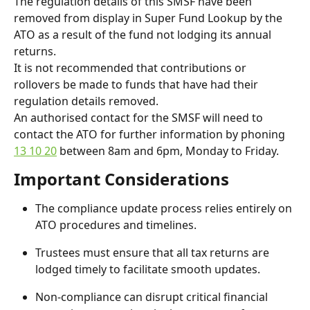
The regulation details of this SMSF have been 
removed from display in Super Fund Lookup by the 
ATO as a result of the fund not lodging its annual 
returns.
It is not recommended that contributions or 
rollovers be made to funds that have had their 
regulation details removed.
An authorised contact for the SMSF will need to 
contact the ATO for further information by phoning 
13 10 20
 between 8am and 6pm, Monday to Friday.
Important Considerations
The compliance update process relies entirely on 
ATO procedures and timelines.
Trustees must ensure that all tax returns are 
lodged timely to facilitate smooth updates.
Non-compliance can disrupt critical financial 