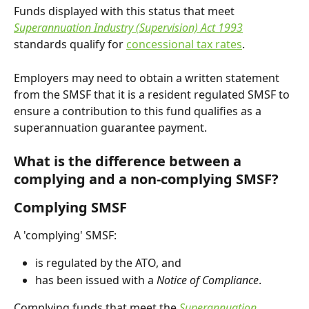
Funds displayed with this status that meet 
Superannuation Industry (Supervision) Act 1993
standards qualify for 
concessional tax rates
.
Employers may need to obtain a written statement 
from the SMSF that it is a resident regulated SMSF to 
ensure a contribution to this fund qualifies as a 
superannuation guarantee payment.
What is the difference between a 
complying and a non-complying SMSF?
Complying SMSF
A 'complying' SMSF:
is regulated by the ATO, and
has been issued with a 
Notice of Compliance
.
Complying funds that meet the 
Superannuation 