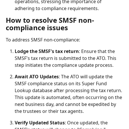
operations, stressing the importance of 
adhering to compliance requirements.
How to resolve SMSF non-
compliance issues
To address SMSF non-compliance:
Lodge the SMSF's tax return
: Ensure that the 
SMSF's tax return is submitted to the ATO. This 
step initiates the compliance update process.
Await ATO Updates
: The ATO will update the 
SMSF compliance status on its Super Fund 
Lookup database after processing the tax return. 
This update is automated, often occurring on the 
next business day, and cannot be expedited by 
the trustees or their tax agents.
Verify Updated Status
: Once updated, the 