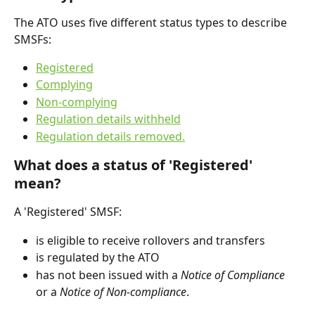
The ATO uses five different status types to describe 
SMSFs:
Registered
Complying
Non-complying
Regulation details withheld
Regulation details removed.
What does a status of 'Registered' 
mean?
A 'Registered' SMSF:
is eligible to receive rollovers and transfers
is regulated by the ATO
has not been issued with a 
Notice of Compliance
or a 
Notice of Non-compliance
.