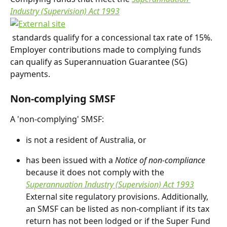
Industry (Supervision) Act 1993
 standards qualify for a concessional tax rate of 15%. 
Employer contributions made to complying funds 
can qualify as Superannuation Guarantee (SG) 
payments.
Non-complying SMSF
A 'non-complying' SMSF:
is not a resident of Australia, or
has been issued with a 
Notice of non-compliance
because it does not comply with the 
Superannuation Industry (Supervision) Act 1993
External site regulatory provisions. Additionally, 
an SMSF can be listed as non-compliant if its tax 
return has not been lodged or if the Super Fund 