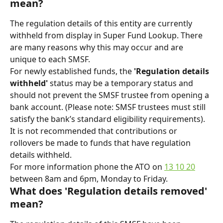
mean?
The regulation details of this entity are currently 
withheld from display in Super Fund Lookup. There 
are many reasons why this may occur and are 
unique to each SMSF.
For newly established funds, the 
'Regulation details 
withheld'
 status may be a temporary status and 
should not prevent the SMSF trustee from opening a 
bank account. (Please note: SMSF trustees must still 
satisfy the bank’s standard eligibility requirements).
It is not recommended that contributions or 
rollovers be made to funds that have regulation 
details withheld.
For more information phone the ATO on 
13 10 20
between 8am and 6pm, Monday to Friday.
What does 'Regulation details removed' 
mean?