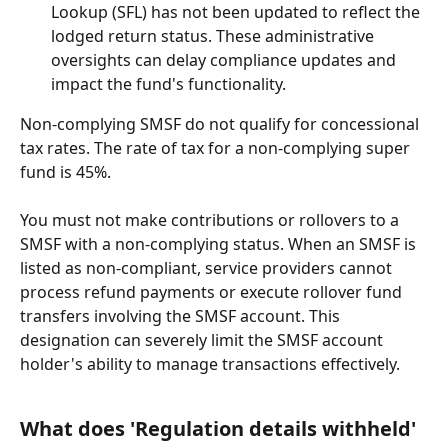
Lookup (SFL) has not been updated to reflect the 
lodged return status. These administrative 
oversights can delay compliance updates and 
impact the fund's functionality.
Non-complying SMSF do not qualify for concessional 
tax rates. The rate of tax for a non-complying super 
fund is 45%.
You must not make contributions or rollovers to a 
SMSF with a non-complying status. When an SMSF is 
listed as non-compliant, service providers cannot 
process refund payments or execute rollover fund 
transfers involving the SMSF account. This 
designation can severely limit the SMSF account 
holder's ability to manage transactions effectively.
What does 'Regulation details withheld' 