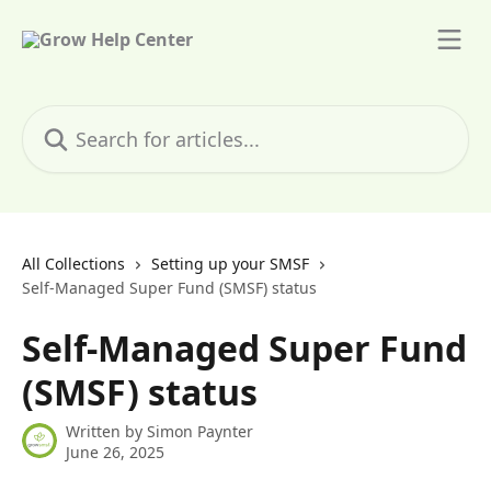
Skip to main content
Search for articles...
All Collections
Setting up your SMSF
Self-Managed Super Fund (SMSF) status
Self-Managed Super Fund
(SMSF) status
Written by
Simon Paynter
June 26, 2025